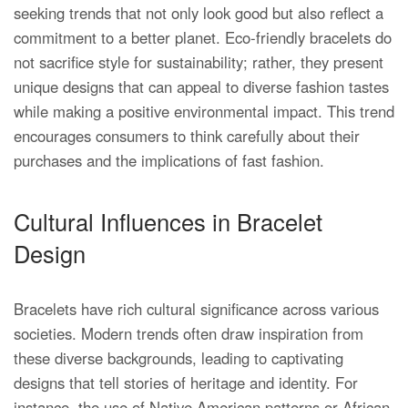
seeking trends that not only look good but also reflect a
commitment to a better planet. Eco-friendly bracelets do
not sacrifice style for sustainability; rather, they present
unique designs that can appeal to diverse fashion tastes
while making a positive environmental impact. This trend
encourages consumers to think carefully about their
purchases and the implications of fast fashion.
Cultural Influences in Bracelet
Design
Bracelets have rich cultural significance across various
societies. Modern trends often draw inspiration from
these diverse backgrounds, leading to captivating
designs that tell stories of heritage and identity. For
instance, the use of Native American patterns or African