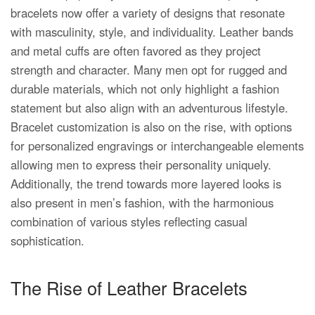
bracelets now offer a variety of designs that resonate
with masculinity, style, and individuality. Leather bands
and metal cuffs are often favored as they project
strength and character. Many men opt for rugged and
durable materials, which not only highlight a fashion
statement but also align with an adventurous lifestyle.
Bracelet customization is also on the rise, with options
for personalized engravings or interchangeable elements
allowing men to express their personality uniquely.
Additionally, the trend towards more layered looks is
also present in men’s fashion, with the harmonious
combination of various styles reflecting casual
sophistication.
The Rise of Leather Bracelets