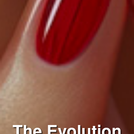
The Evolution