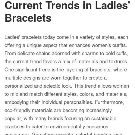
Current Trends in Ladies'
Bracelets
Ladies' bracelets today come in a variety of styles, each
offering a unique aspect that enhances women's outfits.
From delicate chains adorned with charms to bold cuffs,
the current trend favors a mix of materials and textures.
One significant trend is the layering of bracelets, where
multiple designs are worn together to create a
personalized and eclectic look. This trend allows women
to mix and match different styles, colors, and materials,
embodying their individual personalities. Furthermore,
eco-friendly materials are becoming increasingly
popular, with many brands focusing on sustainable
practices to cater to environmentally conscious
consumers. Gemstone accents, colorful beading, and