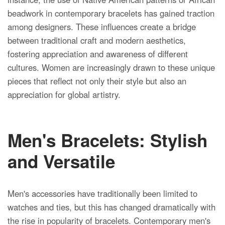
beadwork in contemporary bracelets has gained traction
among designers. These influences create a bridge
between traditional craft and modern aesthetics,
fostering appreciation and awareness of different
cultures. Women are increasingly drawn to these unique
pieces that reflect not only their style but also an
appreciation for global artistry.
Men's Bracelets: Stylish
and Versatile
Men's accessories have traditionally been limited to
watches and ties, but this has changed dramatically with
the rise in popularity of bracelets. Contemporary men's