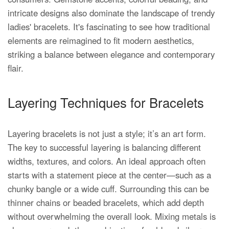
intricate designs also dominate the landscape of trendy
ladies' bracelets. It's fascinating to see how traditional
elements are reimagined to fit modern aesthetics,
striking a balance between elegance and contemporary
flair.
Layering Techniques for Bracelets
Layering bracelets is not just a style; it’s an art form.
The key to successful layering is balancing different
widths, textures, and colors. An ideal approach often
starts with a statement piece at the center—such as a
chunky bangle or a wide cuff. Surrounding this can be
thinner chains or beaded bracelets, which add depth
without overwhelming the overall look. Mixing metals is