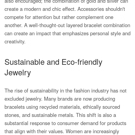
also encouraged; the combination of gold and silver can
create a modern and chic effect. Accessories shouldn't
compete for attention but rather complement one
another. A well-thought-out layered bracelet combination
can create an impact that emphasizes personal style and
creativity.
Sustainable and Eco-friendly
Jewelry
The rise of sustainability in the fashion industry has not
excluded jewelry. Many brands are now producing
bracelets using recycled materials, ethically sourced
stones, and sustainable metals. This shift is also a
substantial response to consumer demand for products
that align with their values. Women are increasingly