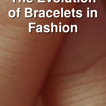
of Bracelets in
Fashion