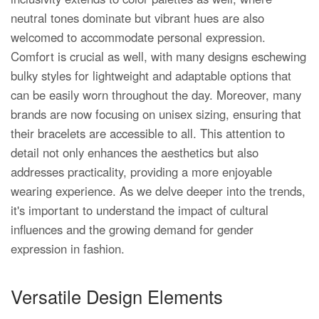
neutral tones dominate but vibrant hues are also
welcomed to accommodate personal expression.
Comfort is crucial as well, with many designs eschewing
bulky styles for lightweight and adaptable options that
can be easily worn throughout the day. Moreover, many
brands are now focusing on unisex sizing, ensuring that
their bracelets are accessible to all. This attention to
detail not only enhances the aesthetics but also
addresses practicality, providing a more enjoyable
wearing experience. As we delve deeper into the trends,
it's important to understand the impact of cultural
influences and the growing demand for gender
expression in fashion.
Versatile Design Elements