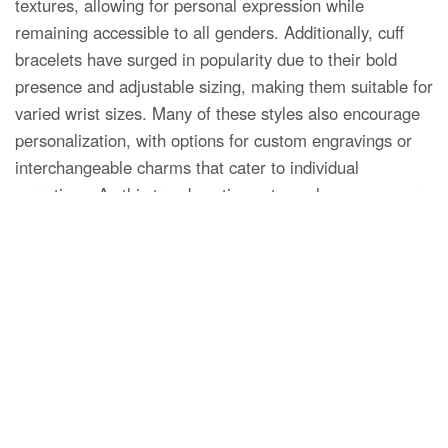
textures, allowing for personal expression while
remaining accessible to all genders. Additionally, cuff
bracelets have surged in popularity due to their bold
presence and adjustable sizing, making them suitable for
varied wrist sizes. Many of these styles also encourage
personalization, with options for custom engravings or
interchangeable charms that cater to individual
narratives. As this trend continues to evolve, consumers
are increasingly drawn to accessories that offer not only
aesthetic appeal but also the ability to communicate
their unique identity through fashion.
Minimalist Designs for Everyday
Wear
Minimalist designs have become a hallmark of modern