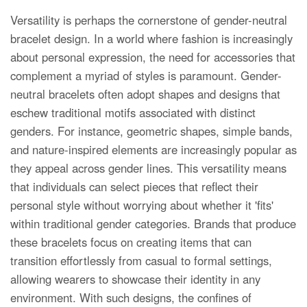
Versatility is perhaps the cornerstone of gender-neutral
bracelet design. In a world where fashion is increasingly
about personal expression, the need for accessories that
complement a myriad of styles is paramount. Gender-
neutral bracelets often adopt shapes and designs that
eschew traditional motifs associated with distinct
genders. For instance, geometric shapes, simple bands,
and nature-inspired elements are increasingly popular as
they appeal across gender lines. This versatility means
that individuals can select pieces that reflect their
personal style without worrying about whether it 'fits'
within traditional gender categories. Brands that produce
these bracelets focus on creating items that can
transition effortlessly from casual to formal settings,
allowing wearers to showcase their identity in any
environment. With such designs, the confines of