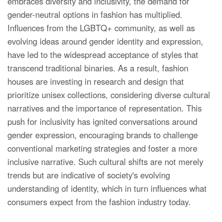
embraces diversity and inclusivity, the demand for
gender-neutral options in fashion has multiplied.
Influences from the LGBTQ+ community, as well as
evolving ideas around gender identity and expression,
have led to the widespread acceptance of styles that
transcend traditional binaries. As a result, fashion
houses are investing in research and design that
prioritize unisex collections, considering diverse cultural
narratives and the importance of representation. This
push for inclusivity has ignited conversations around
gender expression, encouraging brands to challenge
conventional marketing strategies and foster a more
inclusive narrative. Such cultural shifts are not merely
trends but are indicative of society's evolving
understanding of identity, which in turn influences what
consumers expect from the fashion industry today.