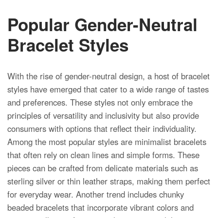
Popular Gender-Neutral
Bracelet Styles
With the rise of gender-neutral design, a host of bracelet
styles have emerged that cater to a wide range of tastes
and preferences. These styles not only embrace the
principles of versatility and inclusivity but also provide
consumers with options that reflect their individuality.
Among the most popular styles are minimalist bracelets
that often rely on clean lines and simple forms. These
pieces can be crafted from delicate materials such as
sterling silver or thin leather straps, making them perfect
for everyday wear. Another trend includes chunky
beaded bracelets that incorporate vibrant colors and