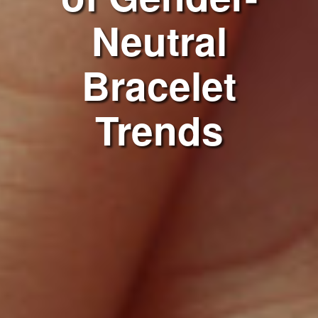
Neutral
Bracelet
Trends