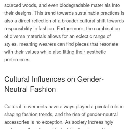
sourced woods, and even biodegradable materials into
their designs. This trend towards sustainable practices is
also a direct reflection of a broader cultural shift towards
responsibility in fashion. Furthermore, the combination
of diverse materials allows for an eclectic range of
styles, meaning wearers can find pieces that resonate
with their values while also fitting their aesthetic
preferences.
Cultural Influences on Gender-
Neutral Fashion
Cultural movements have always played a pivotal role in
shaping fashion trends, and the rise of gender-neutral
accessories is no exception. As society increasingly