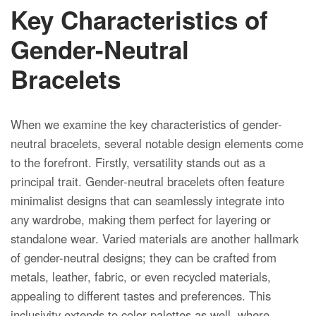
Key Characteristics of
Gender-Neutral
Bracelets
When we examine the key characteristics of gender-
neutral bracelets, several notable design elements come
to the forefront. Firstly, versatility stands out as a
principal trait. Gender-neutral bracelets often feature
minimalist designs that can seamlessly integrate into
any wardrobe, making them perfect for layering or
standalone wear. Varied materials are another hallmark
of gender-neutral designs; they can be crafted from
metals, leather, fabric, or even recycled materials,
appealing to different tastes and preferences. This
inclusivity extends to color palettes as well, where