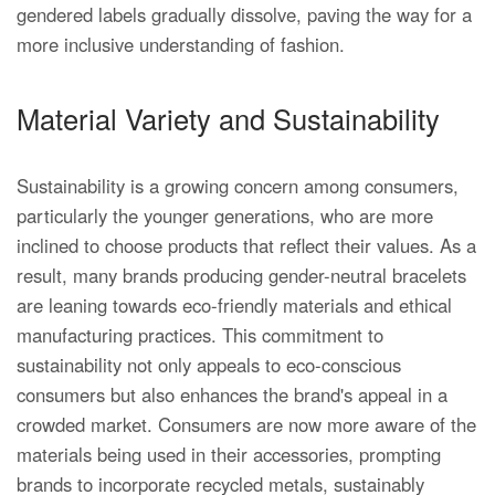
gendered labels gradually dissolve, paving the way for a
more inclusive understanding of fashion.
Material Variety and Sustainability
Sustainability is a growing concern among consumers,
particularly the younger generations, who are more
inclined to choose products that reflect their values. As a
result, many brands producing gender-neutral bracelets
are leaning towards eco-friendly materials and ethical
manufacturing practices. This commitment to
sustainability not only appeals to eco-conscious
consumers but also enhances the brand's appeal in a
crowded market. Consumers are now more aware of the
materials being used in their accessories, prompting
brands to incorporate recycled metals, sustainably