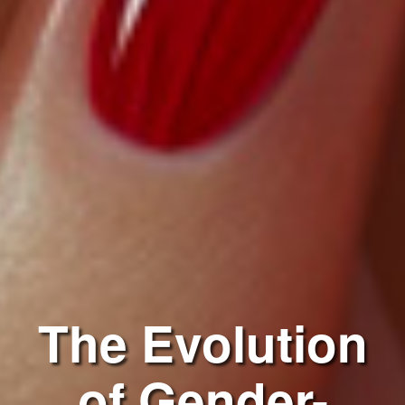
The Evolution
of Gender-